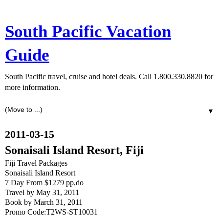
South Pacific Vacation
Guide
South Pacific travel, cruise and hotel deals. Call 1.800.330.8820 for
more information.
▼
2011-03-15
Sonaisali Island Resort, Fiji
Fiji Travel Packages
Sonaisali Island Resort
7 Day From $1279 pp,do
Travel by May 31, 2011
Book by March 31, 2011
Promo Code:T2WS-ST10031