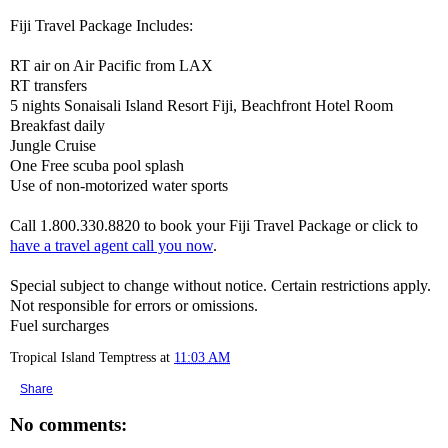
Fiji Travel Package Includes:
RT air on Air Pacific from LAX
RT transfers
5 nights Sonaisali Island Resort Fiji, Beachfront Hotel Room
Breakfast daily
Jungle Cruise
One Free scuba pool splash
Use of non-motorized water sports
Call 1.800.330.8820 to book your Fiji Travel Package or click to
have a travel agent call you now
.
Special subject to change without notice. Certain restrictions apply.
Not responsible for errors or omissions.
Fuel surcharges
Tropical Island Temptress
at
11:03 AM
Share
No comments: