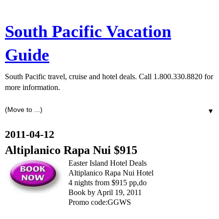
South Pacific Vacation
Guide
South Pacific travel, cruise and hotel deals. Call 1.800.330.8820 for
more information.
▼
2011-04-12
Altiplanico Rapa Nui $915
Easter Island Hotel Deals
Altiplanico Rapa Nui Hotel
4 nights from $915 pp,do
Book by April 19, 2011
Promo code:GGWS