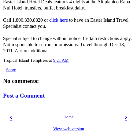
Easter Island Hotel Deals features 4 nights at the Altiplanico Rapa
Nui Hotel, transfers, buffet breakfast daily.
Call 1.800.330.8820 or
click here
to have an Easter Island Travel
Specialist contact you.
Special subject to change without notice. Certain restrictions apply.
Not responsible for errors or omissions. Travel through Dec 18,
2011. Airfare additional.
Tropical Island Temptress
at
9:21 AM
Share
No comments:
Post a Comment
‹
›
Home
View web version