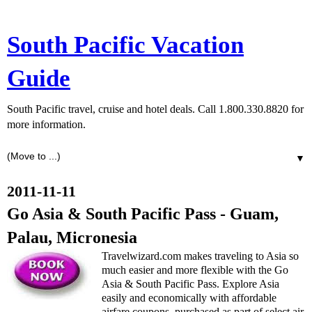
South Pacific Vacation
Guide
South Pacific travel, cruise and hotel deals. Call 1.800.330.8820 for
more information.
▼
2011-11-11
Go Asia & South Pacific Pass - Guam,
Palau, Micronesia
Travelwizard.com makes traveling to Asia so
much easier and more flexible with the Go
Asia & South Pacific Pass. Explore Asia
easily and economically with affordable
airfare coupons, purchased as part of select air