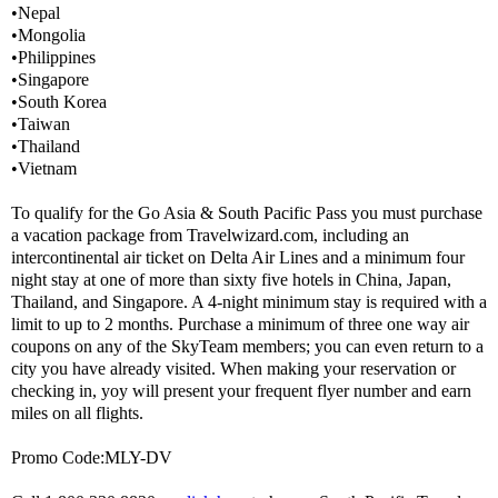
•Nepal
•Mongolia
•Philippines
•Singapore
•South Korea
•Taiwan
•Thailand
•Vietnam
To qualify for the Go Asia & South Pacific Pass you must purchase
a vacation package from Travelwizard.com, including an
intercontinental air ticket on Delta Air Lines and a minimum four
night stay at one of more than sixty five hotels in China, Japan,
Thailand, and Singapore. A 4-night minimum stay is required with a
limit to up to 2 months. Purchase a minimum of three one way air
coupons on any of the SkyTeam members; you can even return to a
city you have already visited. When making your reservation or
checking in, yoy will present your frequent flyer number and earn
miles on all flights.
Promo Code:MLY-DV