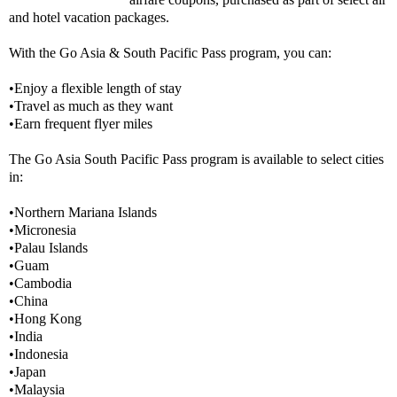
and hotel vacation packages.
With the Go Asia & South Pacific Pass program, you can:
•Enjoy a flexible length of stay
•Travel as much as they want
•Earn frequent flyer miles
The Go Asia South Pacific Pass program is available to select cities
in:
•Northern Mariana Islands
•Micronesia
•Palau Islands
•Guam
•Cambodia
•China
•Hong Kong
•India
•Indonesia
•Japan
•Malaysia