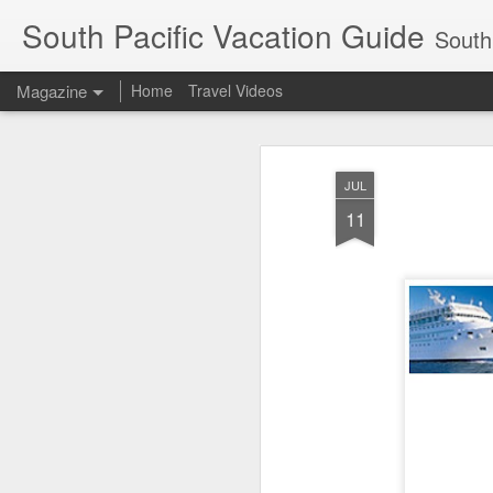
South Pacific Vacation Guide
South 
Magazine
Home
Travel Videos
JUL
11