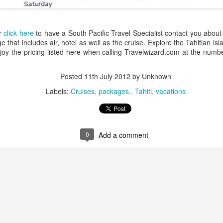
art. Back in the Highlands, enter the fa
people while staying at a mountainside r
Papua New Guinea deluxe accommodatio
or
click here
to have a South Pacific Travel Specialist contact you about 
Ambua Lodge, Karawari Lodge and Ron
 that includes air, hotel as well as the cruise. Explore the Tahitian is
oy the pricing listed here when calling Travelwizard.com at the numb
Posted
11th July 2012
by Unknown
Labels:
Cruises
packages.
Tahiti
vacations
0
Add a comment
Hawaiian Islands
South Pacific Cruise
JAN
DEC
13
9
Cruise Deals -
Deal - Tahitian Islands
Princess Cruises
Visit the islands of Tahiti on a 10