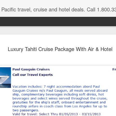
Pacific travel, cruise and hotel deals. Call 1.800.330.8
Explore Port More
FEB
Luxury Tahiti Cruise Package With Air & Hotel
3
Valley, Karawari 
Hagen
Papua New Guinea Luxury Vacation
Port Moresby, Tari Valley, Karawari R
On this adventurous Papua New Guinea 
secrets of some of Papua New Guinea’s 
Tari Valley, home to the colorful Huli p
as well as 13 species of the splendid bi
the low-lying lands around the Sepik Riv
meet the locals and see some examples o