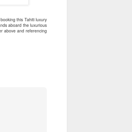
scinating world of the Melpa
etreat.
ns include Airways Hotel,
booking this Tahiti luxury
don Ridge.
lands aboard the luxurious
er above and referencing
Cook Island Travel
NOV
11
Deals - Act Now
Turn off the phone, unplug your