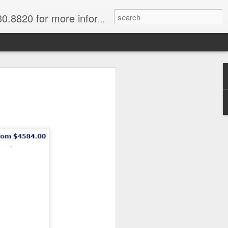
820 for more information.
sby, Tari
River & Mount
iver & Mount Hagen
vacations, discover the
native people. Begin in the
eople and their amazing wigs,
rd of paradise. Then head to
er to explore the jungle,
f their incredible primitive