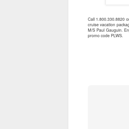
Call 1.800.330.8820 
cruise vacation package
M/S Paul Gauguin. Enj
promo code PLWS.
Romantic Cook Island
JAN
20
Vacation - Aitutaki,
Rarotonga